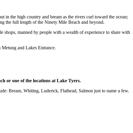
- trout in the high country and bream as the rivers curl toward the ocean;
ong the full length of the Ninety Mile Beach and beyond.
ackle shops, manned by people with a wealth of experience to share with
in Metung and Lakes Entrance.
ch or one of the locations at Lake Tyers.
clude: Bream, Whiting, Luderick, Flathead, Salmon just to name a few.