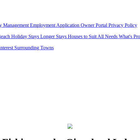
ty Management
Employment Application
Owner Portal
Privacy Policy
Beach
Holiday Stays
Longer Stays
Houses to Suit All Needs
What's Pr
Interest
Surrounding Towns