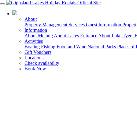
03 5155 6000
About
Property Management Services
Guest Information
Proper
Information
About Metung
About Lakes Entrance
About Lake Tyers 
Activities
Boating
Fishing
Food and Wine
National Parks
Places of 
Gift Vouchers
Locations
Check availability
Book Now