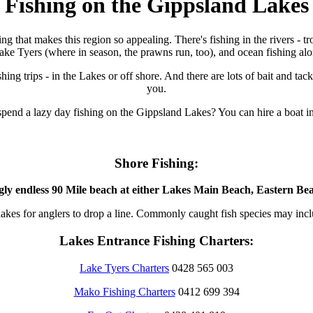
Fishing on the Gippsland Lakes
fishing that makes this region so appealing. There's fishing in the rivers 
ake Tyers (where in season, the prawns run, too), and ocean fishing al
shing trips - in the Lakes or off shore. And there are lots of bait and t
you.
spend a lazy day fishing on the Gippsland Lakes? You can hire a boat 
Shore Fishing:
gly endless 90 Mile beach at either Lakes Main Beach, Eastern Bea
nd lakes for anglers to drop a line. Commonly caught fish species may in
Lakes Entrance Fishing Charters:
Lake Tyers Charters
0428 565 003
Mako Fishing Charters
0412 699 394