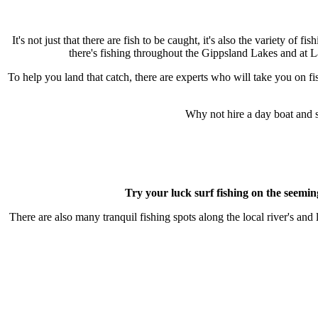
It's not just that there are fish to be caught, it's also the variety of 
there's fishing throughout the Gippsland Lakes and at L
To help you land that catch, there are experts who will take you on fi
Why not hire a day boat and 
Try your luck surf fishing on the seemin
There are also many tranquil fishing spots along the local river's a